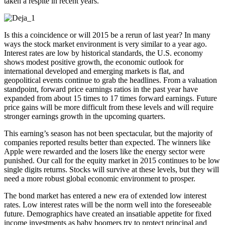
taken a respite in recent years.
Is this a coincidence or will 2015 be a rerun of last year? In many
ways the stock market environment is very similar to a year ago.
Interest rates are low by historical standards, the U.S. economy
shows modest positive growth, the economic outlook for
international developed and emerging markets is flat, and
geopolitical events continue to grab the headlines. From a valuation
standpoint, forward price earnings ratios in the past year have
expanded from about 15 times to 17 times forward earnings. Future
price gains will be more difficult from these levels and will require
stronger earnings growth in the upcoming quarters.
This earning’s season has not been spectacular, but the majority of
companies reported results better than expected. The winners like
Apple were rewarded and the losers like the energy sector were
punished. Our call for the equity market in 2015 continues to be low
single digits returns. Stocks will survive at these levels, but they will
need a more robust global economic environment to prosper.
The bond market has entered a new era of extended low interest
rates. Low interest rates will be the norm well into the foreseeable
future. Demographics have created an insatiable appetite for fixed
income investments as baby boomers try to protect principal and