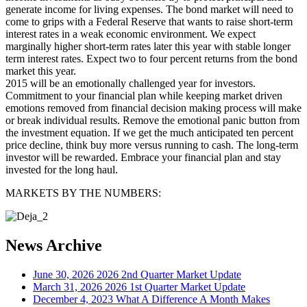
generate income for living expenses. The bond market will need to
come to grips with a Federal Reserve that wants to raise short-term
interest rates in a weak economic environment. We expect
marginally higher short-term rates later this year with stable longer
term interest rates. Expect two to four percent returns from the bond
market this year.
2015 will be an emotionally challenged year for investors.
Commitment to your financial plan while keeping market driven
emotions removed from financial decision making process will make
or break individual results. Remove the emotional panic button from
the investment equation. If we get the much anticipated ten percent
price decline, think buy more versus running to cash. The long-term
investor will be rewarded. Embrace your financial plan and stay
invested for the long haul.
MARKETS BY THE NUMBERS:
News Archive
June 30, 2026
2026 2nd Quarter Market Update
March 31, 2026
2026 1st Quarter Market Update
December 4, 2023
What A Difference A Month Makes