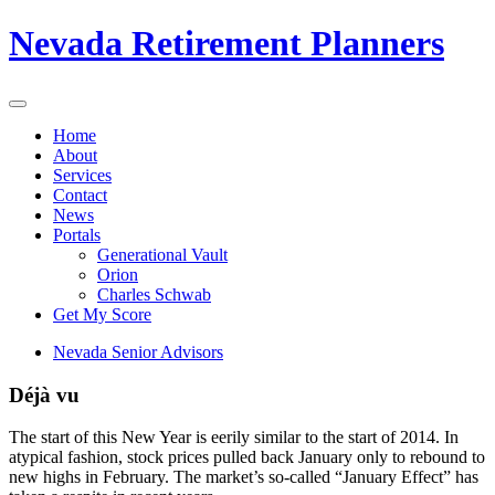
Nevada Retirement Planners
Home
About
Services
Contact
News
Portals
Generational Vault
Orion
Charles Schwab
Get My Score
Nevada Senior Advisors
Déjà vu
The start of this New Year is eerily similar to the start of 2014. In
atypical fashion, stock prices pulled back January only to rebound to
new highs in February. The market’s so-called “January Effect” has