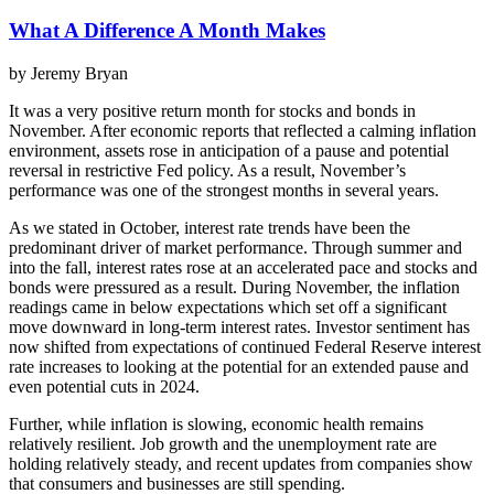
What A Difference A Month Makes
by Jeremy Bryan
It was a very positive return month for stocks and bonds in
November. After economic reports that reflected a calming inflation
environment, assets rose in anticipation of a pause and potential
reversal in restrictive Fed policy. As a result, November’s
performance was one of the strongest months in several years.
As we stated in October, interest rate trends have been the
predominant driver of market performance. Through summer and
into the fall, interest rates rose at an accelerated pace and stocks and
bonds were pressured as a result. During November, the inflation
readings came in below expectations which set off a significant
move downward in long-term interest rates. Investor sentiment has
now shifted from expectations of continued Federal Reserve interest
rate increases to looking at the potential for an extended pause and
even potential cuts in 2024.
Further, while inflation is slowing, economic health remains
relatively resilient. Job growth and the unemployment rate are
holding relatively steady, and recent updates from companies show
that consumers and businesses are still spending.