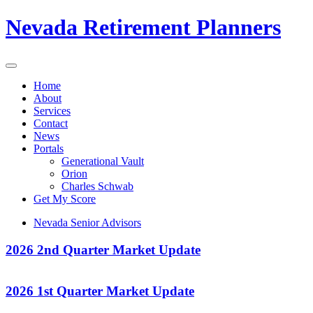
Nevada Retirement Planners
Home
About
Services
Contact
News
Portals
Generational Vault
Orion
Charles Schwab
Get My Score
Nevada Senior Advisors
2026 2nd Quarter Market Update
2026 1st Quarter Market Update