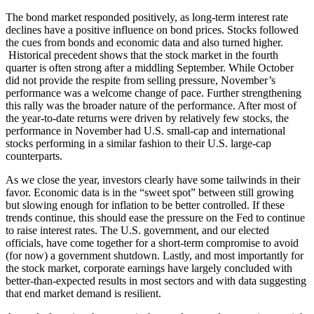
The bond market responded positively, as long-term interest rate
declines have a positive influence on bond prices. Stocks followed
the cues from bonds and economic data and also turned higher.
Historical precedent shows that the stock market in the fourth
quarter is often strong after a middling September. While October
did not provide the respite from selling pressure, November’s
performance was a welcome change of pace. Further strengthening
this rally was the broader nature of the performance. After most of
the year-to-date returns were driven by relatively few stocks, the
performance in November had U.S. small-cap and international
stocks performing in a similar fashion to their U.S. large-cap
counterparts.
As we close the year, investors clearly have some tailwinds in their
favor. Economic data is in the “sweet spot” between still growing
but slowing enough for inflation to be better controlled. If these
trends continue, this should ease the pressure on the Fed to continue
to raise interest rates. The U.S. government, and our elected
officials, have come together for a short-term compromise to avoid
(for now) a government shutdown. Lastly, and most importantly for
the stock market, corporate earnings have largely concluded with
better-than-expected results in most sectors and with data suggesting
that end market demand is resilient.