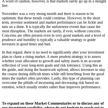
A word of caution, however, is that markets rarely go up in a straight
line.
November was a very strong month and there is reason to be
optimistic that these trends could continue. However, in the short
term, investor sentiment and market performance can be fickle and
turn on a dime. It is typically the unforeseen events that cause the
most disruption. The markets are rarely, if ever, without concerns.
Concerns are often present even in very good markets and a level of
prudence and humility is typically a valuable strategy to guide
investors in good times and bad.
In that regard, there is no need to significantly alter your investment
plan to chase a rising market. A more prudent strategy is to assess
whether your allocation to growth and safety assets is an accurate
reflection of your long-term goals and risk tolerance. Using this as
the guide, and doing the homework upfront, allows investors to stay
the course during difficult times while still benefiting from the good
times the market often provides. Lastly, this type of planning can
overcome the pitfalls of increasing and decreasing risk based on
emotion, which usually erodes rather than improves performance.
To expand on these Market Commentaries or to discuss any of
our investment portfolios, please do not hesitate to reach out to