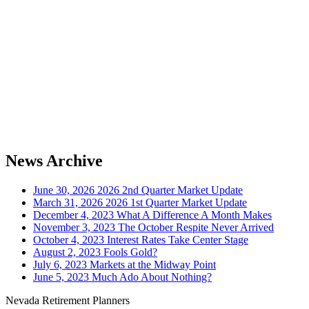
News Archive
June 30, 2026
2026 2nd Quarter Market Update
March 31, 2026
2026 1st Quarter Market Update
December 4, 2023
What A Difference A Month Makes
November 3, 2023
The October Respite Never Arrived
October 4, 2023
Interest Rates Take Center Stage
August 2, 2023
Fools Gold?
July 6, 2023
Markets at the Midway Point
June 5, 2023
Much Ado About Nothing?
Nevada Retirement Planners