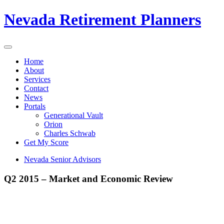
Nevada Retirement Planners
Home
About
Services
Contact
News
Portals
Generational Vault
Orion
Charles Schwab
Get My Score
Nevada Senior Advisors
Q2 2015 – Market and Economic Review