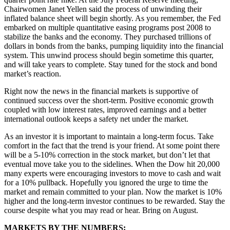
Chairwomen Janet Yellen said the process of unwinding their
inflated balance sheet will begin shortly. As you remember, the Fed
embarked on multiple quantitative easing programs post 2008 to
stabilize the banks and the economy. They purchased trillions of
dollars in bonds from the banks, pumping liquidity into the financial
system. This unwind process should begin sometime this quarter,
and will take years to complete. Stay tuned for the stock and bond
market’s reaction.
Right now the news in the financial markets is supportive of
continued success over the short-term. Positive economic growth
coupled with low interest rates, improved earnings and a better
international outlook keeps a safety net under the market.
As an investor it is important to maintain a long-term focus. Take
comfort in the fact that the trend is your friend. At some point there
will be a 5-10% correction in the stock market, but don’t let that
eventual move take you to the sidelines. When the Dow hit 20,000
many experts were encouraging investors to move to cash and wait
for a 10% pullback. Hopefully you ignored the urge to time the
market and remain committed to your plan. Now the market is 10%
higher and the long-term investor continues to be rewarded. Stay the
course despite what you may read or hear. Bring on August.
MARKETS BY THE NUMBERS: