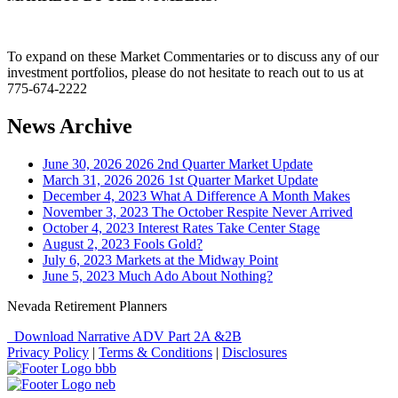
To expand on these Market Commentaries or to discuss any of our
investment portfolios, please do not hesitate to reach out to us at
775-674-2222
News Archive
June 30, 2026
2026 2nd Quarter Market Update
March 31, 2026
2026 1st Quarter Market Update
December 4, 2023
What A Difference A Month Makes
November 3, 2023
The October Respite Never Arrived
October 4, 2023
Interest Rates Take Center Stage
August 2, 2023
Fools Gold?
July 6, 2023
Markets at the Midway Point
June 5, 2023
Much Ado About Nothing?
Nevada Retirement Planners
Download Narrative ADV Part 2A &2B
Privacy Policy
|
Terms & Conditions
|
Disclosures