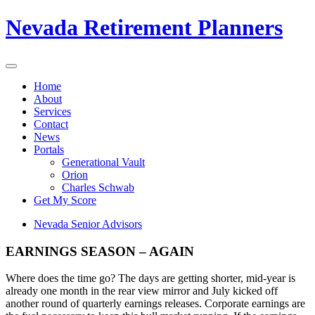
Nevada Retirement Planners
Home
About
Services
Contact
News
Portals
Generational Vault
Orion
Charles Schwab
Get My Score
Nevada Senior Advisors
EARNINGS SEASON – AGAIN
Where does the time go? The days are getting shorter, mid-year is
already one month in the rear view mirror and July kicked off
another round of quarterly earnings releases. Corporate earnings are