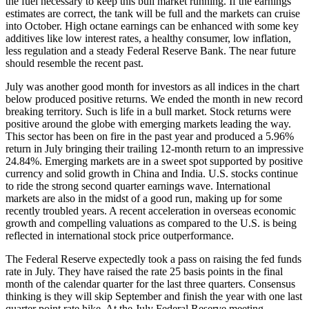
the fuel necessary to keep this bull market running. If the earnings
estimates are correct, the tank will be full and the markets can cruise
into October. High octane earnings can be enhanced with some key
additives like low interest rates, a healthy consumer, low inflation,
less regulation and a steady Federal Reserve Bank. The near future
should resemble the recent past.
July was another good month for investors as all indices in the chart
below produced positive returns. We ended the month in new record
breaking territory. Such is life in a bull market. Stock returns were
positive around the globe with emerging markets leading the way.
This sector has been on fire in the past year and produced a 5.96%
return in July bringing their trailing 12-month return to an impressive
24.84%. Emerging markets are in a sweet spot supported by positive
currency and solid growth in China and India. U.S. stocks continue
to ride the strong second quarter earnings wave. International
markets are also in the midst of a good run, making up for some
recently troubled years. A recent acceleration in overseas economic
growth and compelling valuations as compared to the U.S. is being
reflected in international stock price outperformance.
The Federal Reserve expectedly took a pass on raising the fed funds
rate in July. They have raised the rate 25 basis points in the final
month of the calendar quarter for the last three quarters. Consensus
thinking is they will skip September and finish the year with one last
quarter point rate hike. At the July Federal Reserve meeting,