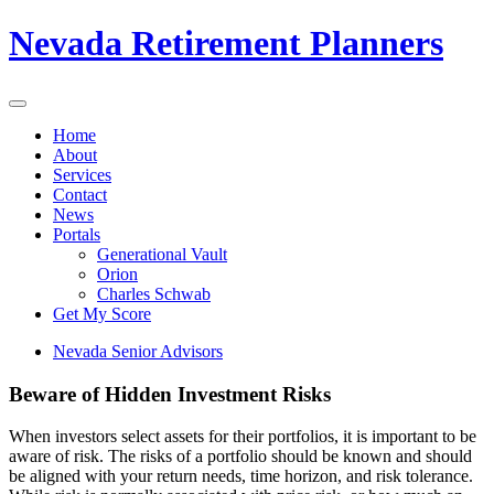
Nevada Retirement Planners
Home
About
Services
Contact
News
Portals
Generational Vault
Orion
Charles Schwab
Get My Score
Nevada Senior Advisors
Beware of Hidden Investment Risks
When investors select assets for their portfolios, it is important to be
aware of risk. The risks of a portfolio should be known and should
be aligned with your return needs, time horizon, and risk tolerance.