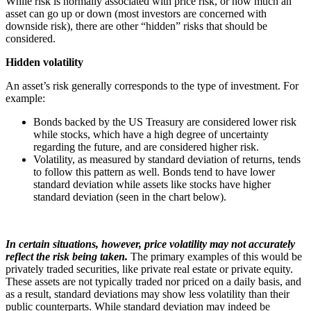
While risk is normally associated with price risk, or how much an
asset can go up or down (most investors are concerned with
downside risk), there are other “hidden” risks that should be
considered.
Hidden volatility
An asset’s risk generally corresponds to the type of investment. For
example:
Bonds backed by the US Treasury are considered lower risk
while stocks, which have a high degree of uncertainty
regarding the future, and are considered higher risk.
Volatility, as measured by standard deviation of returns, tends
to follow this pattern as well. Bonds tend to have lower
standard deviation while assets like stocks have higher
standard deviation (seen in the chart below).
In certain situations, however, price volatility may not accurately
reflect the risk being taken.
The primary examples of this would be
privately traded securities, like private real estate or private equity.
These assets are not typically traded nor priced on a daily basis, and
as a result, standard deviations may show less volatility than their
public counterparts. While standard deviation may indeed be