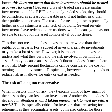
lower,
this does not mean that these investments should be treated
as lower risk assets!
Because privately traded assets are similar
investments to public REITs or publicly traded stocks, they should
be considered as at least comparable risk, if not higher risk, than
their public counterparts. The reason for treating these as potentially
higher risk investments is their lack of liquidity. Several private
investments have redemption restrictions, which means you may not
be able to sell out of the asset completely if you so desire.
This does not mean that these investments are worse than their
public counterparts. For a subset of investors, private investments
may make a lot of sense. However, it is important that investors
understand what they own and the risk involved in owning that
asset. Simply because an asset doesn’t fluctuate doesn’t mean there
is no risk. Daily pricing fluctuations can be considered the cost of
owning a liquid investment. Despite this, however, liquidity tends to
reduce risk as it allows for entry or exit as needed.
The risk of being too conservative
When investors think of risk, they typically think of how much of
their assets they can lose in an investment. Another risk that doesn’t
get enough attention is,
am I taking enough risk to meet my return
needs?
This is especially critical for investors that are saving for
retirement as they accumulate assets, but is also critical for those