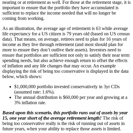
nearing or at retirement as well. For those at the retirement stage, it is
important to ensure that the portfolio they have accumulated is
sufficient to replace the income needed that will no longer be
coming from working.
As an illustration, the average age of retirement is 63 while average
life expectancy for a US citizen is 79 years old (based on US census
data). That means, on average, retirees need to plan for 16 years of
income as they live through retirement (and most should plan for
more to ensure they don’t outlive their assets). Investors need to
ensure that portfolios are sufficient not only to satisfy their near term
spending needs, but also achieve enough return to offset the effects
of inflation and any life changes that may occur. An example
displaying the risk of being too conservative is displayed in the data
below, which shows:
$1,000,000 portfolio invested conservatively in 3yr CDs
(assumed rate: 1.6%).
The annual distribution is $60,000 per year and growing at a
3% inflation rate.
Based upon this scenario, this portfolio runs out of assets by year
15, one year short of the average retirement length!
The risk of
being too conservative really is the risk of running out of assets in
future years, when your ability to replace those assets is limited.