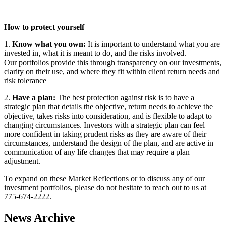
How to protect yourself
1.
Know what you own:
It is important to understand what you are
invested in, what it is meant to do, and the risks involved.
Our portfolios provide this through transparency on our investments,
clarity on their use, and where they fit within client return needs and
risk tolerance
2.
Have a plan:
The best protection against risk is to have a
strategic plan that details the objective, return needs to achieve the
objective, takes risks into consideration, and is flexible to adapt to
changing circumstances. Investors with a strategic plan can feel
more confident in taking prudent risks as they are aware of their
circumstances, understand the design of the plan, and are active in
communication of any life changes that may require a plan
adjustment.
To expand on these Market Reflections or to discuss any of our
investment portfolios, please do not hesitate to reach out to us at
775-674-2222.
News Archive