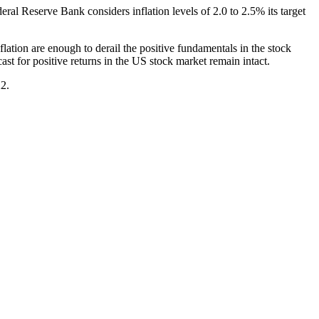
deral Reserve Bank considers inflation levels of 2.0 to 2.5% its target
nflation are enough to derail the positive fundamentals in the stock
st for positive returns in the US stock market remain intact.
22.