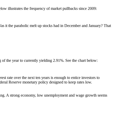
low illustrates the frequency of market pullbacks since 2009:
? Was it the parabolic melt up stocks had in December and January? That
 of the year to currently yielding 2.91%. See the chart below:
rest rate over the next ten years is enough to entice investors to
Federal Reserve monetary policy designed to keep rates low.
edicting. A strong economy, low unemployment and wage growth seems