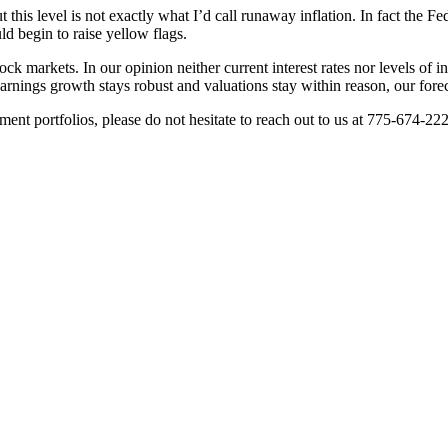
 this level is not exactly what I’d call runaway inflation. In fact the Fe
ld begin to raise yellow flags.
tock markets. In our opinion neither current interest rates nor levels of i
nings growth stays robust and valuations stay within reason, our foreca
ent portfolios, please do not hesitate to reach out to us at 775-674-22