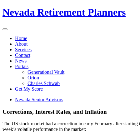
Nevada Retirement Planners
Home
About
Services
Contact
News
Portals
Generational Vault
Orion
Charles Schwab
Get My Score
Nevada Senior Advisors
Corrections, Interest Rates, and Inflation
The US stock market had a correction in early February after starting t
week’s volatile performance in the market: