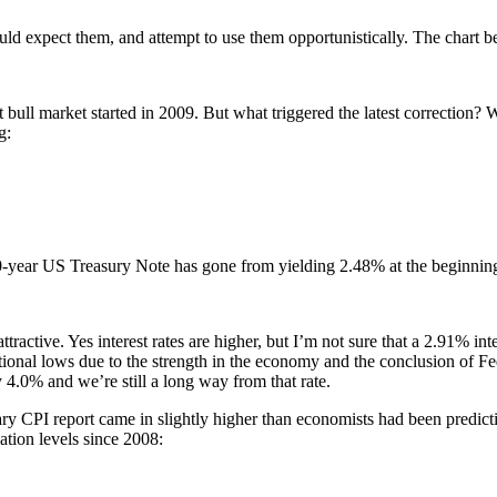
uld expect them, and attempt to use them opportunistically. The chart be
st bull market started in 2009. But what triggered the latest correction
g:
r 10-year US Treasury Note has gone from yielding 2.48% at the beginning
tractive. Yes interest rates are higher, but I’m not sure that a 2.91% inte
rational lows due to the strength in the economy and the conclusion of 
4.0% and we’re still a long way from that rate.
anuary CPI report came in slightly higher than economists had been pr
lation levels since 2008: