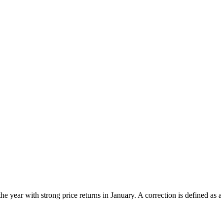
he year with strong price returns in January. A correction is defined as a