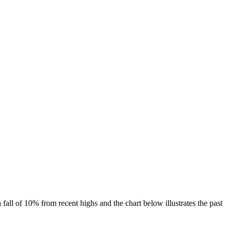
 fall of 10% from recent highs and the chart below illustrates the past