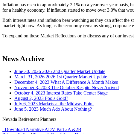
Inflation has risen to approximately 2.1% on a year over year basis, but
for a healthy economy. If inflation started to move over 3.0% that wou
Both interest rates and inflation bear watching as they can affect the s
market right now. As long as the economy remains strong, corporate ear
To expand on these Market Reflections or to discuss any of our investm
News Archive
June 30, 2026
2026 2nd Quarter Market Update
March 31, 2026
2026 1st Quarter Market Update
December 4, 2023
What A Difference A Month Makes
November 3, 2023
The October Respite Never Arrived
October 4, 2023
Interest Rates Take Center Stage
August 2, 2023
Fools Gold?
July 6, 2023
Markets at the Midway Point
June 5, 2023
Much Ado About Nothing?
Nevada Retirement Planners
Download Narrative ADV Part 2A &2B