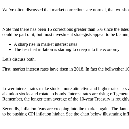
We’ve often discussed that market corrections are normal, that we sho
Note that there has been 16 corrections greater than 5% since the late
could be part of it, but most investment strategists appear to be blamin
A sharp rise in market interest rates
The fear that inflation is starting to creep into the economy
Let’s discuss both.
First, market interest rates have risen in 2018. In fact the bellwethe
Lower interest rates make stocks more attractive and higher rates less at
abandon stocks and rotate to bonds. Interest rates are rising off gene
Remember, the longer term average of the 10-year Treasury is roughly 
Secondly, inflation fears are creeping into the market again. The J
to be pushing CPI inflation higher. See the chart below illustrating inf