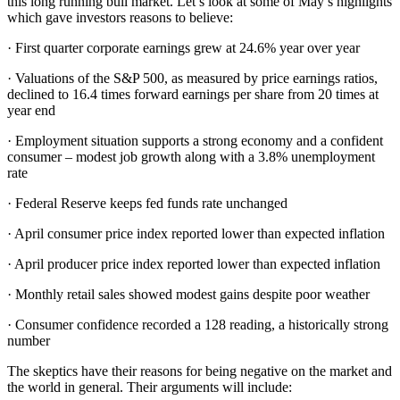
this long running bull market. Let’s look at some of May’s highlights
which gave investors reasons to believe:
· First quarter corporate earnings grew at 24.6% year over year
· Valuations of the S&P 500, as measured by price earnings ratios,
declined to 16.4 times forward earnings per share from 20 times at
year end
· Employment situation supports a strong economy and a confident
consumer – modest job growth along with a 3.8% unemployment
rate
· Federal Reserve keeps fed funds rate unchanged
· April consumer price index reported lower than expected inflation
· April producer price index reported lower than expected inflation
· Monthly retail sales showed modest gains despite poor weather
· Consumer confidence recorded a 128 reading, a historically strong
number
The skeptics have their reasons for being negative on the market and
the world in general. Their arguments will include: