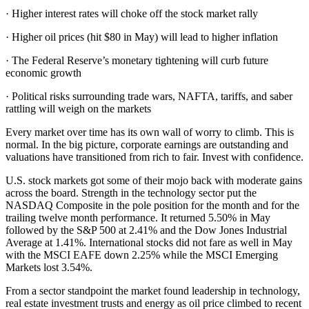
· Higher interest rates will choke off the stock market rally
· Higher oil prices (hit $80 in May) will lead to higher inflation
· The Federal Reserve’s monetary tightening will curb future
economic growth
· Political risks surrounding trade wars, NAFTA, tariffs, and saber
rattling will weigh on the markets
Every market over time has its own wall of worry to climb. This is
normal. In the big picture, corporate earnings are outstanding and
valuations have transitioned from rich to fair. Invest with confidence.
U.S. stock markets got some of their mojo back with moderate gains
across the board. Strength in the technology sector put the
NASDAQ Composite in the pole position for the month and for the
trailing twelve month performance. It returned 5.50% in May
followed by the S&P 500 at 2.41% and the Dow Jones Industrial
Average at 1.41%. International stocks did not fare as well in May
with the MSCI EAFE down 2.25% while the MSCI Emerging
Markets lost 3.54%.
From a sector standpoint the market found leadership in technology,
real estate investment trusts and energy as oil price climbed to recent