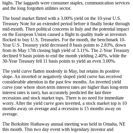
highs. The laggards were consumer staples, communication services
and the long forgotten utilities sector.
The bond market flirted with a 3.00% yield on the 10-year U.S.
Treasury Note for an extended period before it finally broke through
mid-month. Then political concerns in Italy and the potential impact
on the European Union caused a flight to quality trade as investors
flocked to buy U.S. Treasuries. For the month, the benchmark 10-
Year U.S. Treasury yield decreased 8 basis points to 2.83%, down
from its May 17th closing high yield of 3.11%. The 2-Year Treasury
declined 9 basis points to end the month yielding 2.40%, while the
30-Year Treasury fell 11 basis points to yield an even 3.00%.
The yield curve flatten modestly in May, but retains its positive
slope. An inverted or negatively sloped yield curve has received
considerable attention in the past few months. An inverted yield
curve (one where short-term interest rates are higher than long-term
interest rates is rare), has accurately predicted the last three
recessions and stock market tops. There is no need for immediate
worry. After the yield curve goes inverted, a stock market top is 10
months away on average and a recession is 15 months away on
average.
The Berkshire Hathaway annual meeting was held in Omaha, NE
this month. This two day event with legendary investor and