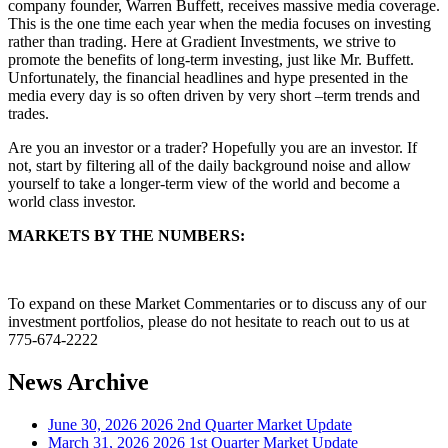
company founder, Warren Buffett, receives massive media coverage.
This is the one time each year when the media focuses on investing
rather than trading. Here at Gradient Investments, we strive to
promote the benefits of long-term investing, just like Mr. Buffett.
Unfortunately, the financial headlines and hype presented in the
media every day is so often driven by very short –term trends and
trades.
Are you an investor or a trader? Hopefully you are an investor. If
not, start by filtering all of the daily background noise and allow
yourself to take a longer-term view of the world and become a
world class investor.
MARKETS BY THE NUMBERS:
To expand on these Market Commentaries or to discuss any of our
investment portfolios, please do not hesitate to reach out to us at
775-674-2222
News Archive
June 30, 2026
2026 2nd Quarter Market Update
March 31, 2026
2026 1st Quarter Market Update