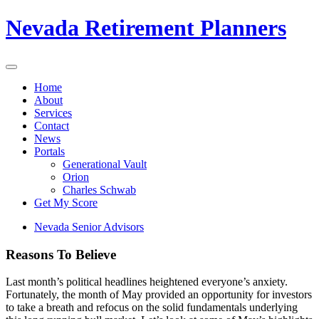
Nevada Retirement Planners
Home
About
Services
Contact
News
Portals
Generational Vault
Orion
Charles Schwab
Get My Score
Nevada Senior Advisors
Reasons To Believe
Last month’s political headlines heightened everyone’s anxiety.
Fortunately, the month of May provided an opportunity for investors
to take a breath and refocus on the solid fundamentals underlying