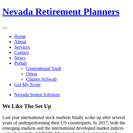
Nevada Retirement Planners
Home
About
Services
Contact
News
Portals
Generational Vault
Orion
Charles Schwab
Get My Score
Nevada Senior Advisors
We Like The Set Up
Last year international stock markets finally woke up after several
years of underperforming their US counterparts. In 2017, both the
emerging markets and the international developed market indices