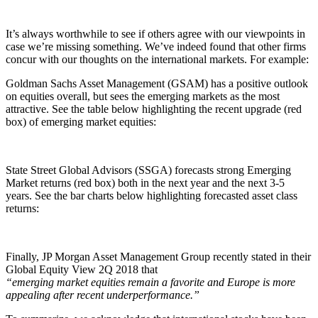
It’s always worthwhile to see if others agree with our viewpoints in
case we’re missing something. We’ve indeed found that other firms
concur with our thoughts on the international markets. For example:
Goldman Sachs Asset Management (GSAM) has a positive outlook
on equities overall, but sees the emerging markets as the most
attractive. See the table below highlighting the recent upgrade (red
box) of emerging market equities:
State Street Global Advisors (SSGA) forecasts strong Emerging
Market returns (red box) both in the next year and the next 3-5
years. See the bar charts below highlighting forecasted asset class
returns:
Finally, JP Morgan Asset Management Group recently stated in their
Global Equity View 2Q 2018 that
“emerging market equities remain a favorite and Europe is more
appealing after recent underperformance.”