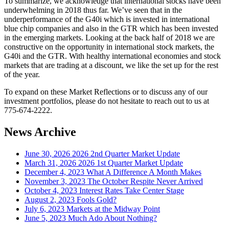
To summarize, we acknowledge that international stocks have been
underwhelming in 2018 thus far. We’ve seen that in the
underperformance of the G40i which is invested in international
blue chip companies and also in the GTR which has been invested
in the emerging markets. Looking at the back half of 2018 we are
constructive on the opportunity in international stock markets, the
G40i and the GTR. With healthy international economies and stock
markets that are trading at a discount, we like the set up for the rest
of the year.
To expand on these Market Reflections or to discuss any of our
investment portfolios, please do not hesitate to reach out to us at
775-674-2222.
News Archive
June 30, 2026
2026 2nd Quarter Market Update
March 31, 2026
2026 1st Quarter Market Update
December 4, 2023
What A Difference A Month Makes
November 3, 2023
The October Respite Never Arrived
October 4, 2023
Interest Rates Take Center Stage
August 2, 2023
Fools Gold?
July 6, 2023
Markets at the Midway Point
June 5, 2023
Much Ado About Nothing?