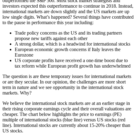
outperformed the S&P 500. Most stock market strategists and
investors expected this outperformance to continue in 2018. Instead,
international markets are down slightly and the US markets are up
low single digits. What’s happened? Several things have contributed
to the pause in performance this year including:
Trade policy concerns as the US and its trading partners
propose new tariffs against each other
A strong dollar, which is a headwind for international stocks
European economic growth concerns if Italy leaves the
Eurozone
US corporate profits have received a one-time boost due to
tax reform while European profit growth has underwhelmed
The question is are these temporary issues for international markets
or are they secular. In our opinion, the challenges are more short
term in nature and we see opportunity in the international stock
markets. Why?
We believe the international stock markets are at an earlier stage in
their rising corporate earnings cycle and their overall valuations are
cheaper. The chart below highlights the price to earnings (PE)
multiple of international stocks (blue line) versus US stocks (red
line). International stocks are currently about 15-20% cheaper than
US stocks.