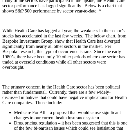
many of the sectors have participated in the upside, the Health Care
sector performance has lagged significantly. Below is a chart that
shows S&P 500 performance by sector year-to-date. *
While Health Care has lagged all year, the weakness in the sector’s
stocks has accelerated in the last few weeks. The below chart, from
Bespoke Investment Group, show that Health Care has diverged
significantly from nearly all other sectors in the market. Per
Bespoke research, this type of occurrence is rare. Since the early
1980’s, there have been only 10 other periods where one sector has
traded at oversold conditions while all other sectors were
overbought.
The primary concern in the Health Care sector has been political
rather than fundamental. Currently, there are a few widely-
discussed initiatives that could have negative implications for Health
Care companies. Those include:
Medicare For All – a proposal that would cause significant
changes to our current health insurance system
Drug pricing regulation – it has been suggested that this is one
of the few bi-partisan issues which could see legislation that