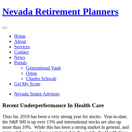
Nevada Retirement Planners
Home
About
Services
Contact
News
Portals
Generational Vault
Orion
Charles Schwab
Get My Score
Nevada Senior Advisors
Recent Underperformance In Health Care
Thus far, 2019 has been a very strong year for stocks. Year-to-date,
the S&P 500 is up over 15% and international stocks are also up
more than 10%. While this has been a strong market in general, and