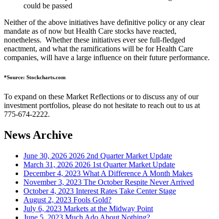
could be passed
Neither of the above initiatives have definitive policy or any clear
mandate as of now but Health Care stocks have reacted,
nonetheless. Whether these initiatives ever see full-fledged
enactment, and what the ramifications will be for Health Care
companies, will have a large influence on their future performance.
*Source: Stockcharts.com
To expand on these Market Reflections or to discuss any of our
investment portfolios, please do not hesitate to reach out to us at
775-674-2222.
News Archive
June 30, 2026
2026 2nd Quarter Market Update
March 31, 2026
2026 1st Quarter Market Update
December 4, 2023
What A Difference A Month Makes
November 3, 2023
The October Respite Never Arrived
October 4, 2023
Interest Rates Take Center Stage
August 2, 2023
Fools Gold?
July 6, 2023
Markets at the Midway Point
June 5, 2023
Much Ado About Nothing?