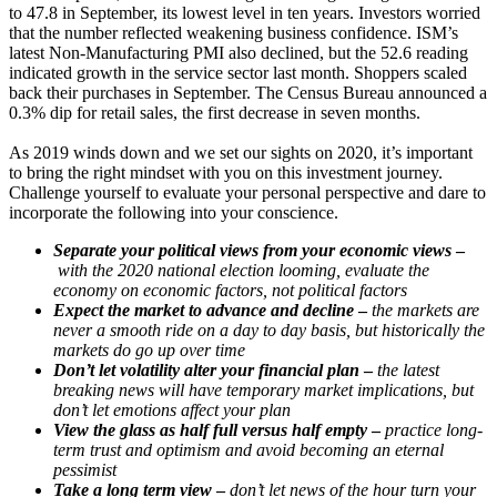
to 47.8 in September, its lowest level in ten years. Investors worried
that the number reflected weakening business confidence. ISM’s
latest Non-Manufacturing PMI also declined, but the 52.6 reading
indicated growth in the service sector last month. Shoppers scaled
back their purchases in September. The Census Bureau announced a
0.3% dip for retail sales, the first decrease in seven months.
As 2019 winds down and we set our sights on 2020, it’s important
to bring the right mindset with you on this investment journey.
Challenge yourself to evaluate your personal perspective and dare to
incorporate the following into your conscience.
Separate your political views from your economic views
–
with the 2020 national election looming, evaluate the
economy on economic factors, not political factors
Expect the market to advance and decline
–
the markets are
never a smooth ride on a day to day basis, but historically the
markets do go up over time
Don’t let volatility alter your financial plan
–
the latest
breaking news will have temporary market implications, but
don’t let emotions affect your plan
View the glass as half full versus half empty
–
practice long-
term trust and optimism and avoid becoming an eternal
pessimist
Take a long term view
–
don’t let news of the hour turn your