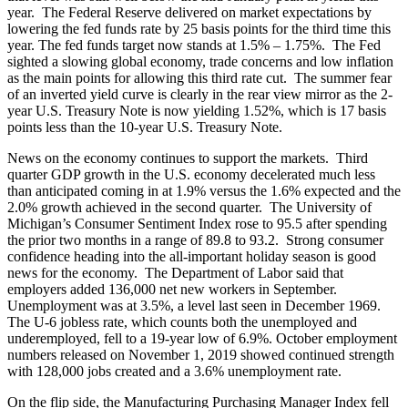
year. The Federal Reserve delivered on market expectations by
lowering the fed funds rate by 25 basis points for the third time this
year. The fed funds target now stands at 1.5% – 1.75%. The Fed
sighted a slowing global economy, trade concerns and low inflation
as the main points for allowing this third rate cut. The summer fear
of an inverted yield curve is clearly in the rear view mirror as the 2-
year U.S. Treasury Note is now yielding 1.52%, which is 17 basis
points less than the 10-year U.S. Treasury Note.
News on the economy continues to support the markets. Third
quarter GDP growth in the U.S. economy decelerated much less
than anticipated coming in at 1.9% versus the 1.6% expected and the
2.0% growth achieved in the second quarter. The University of
Michigan’s Consumer Sentiment Index rose to 95.5 after spending
the prior two months in a range of 89.8 to 93.2. Strong consumer
confidence heading into the all-important holiday season is good
news for the economy. The Department of Labor said that
employers added 136,000 net new workers in September.
Unemployment was at 3.5%, a level last seen in December 1969.
The U-6 jobless rate, which counts both the unemployed and
underemployed, fell to a 19-year low of 6.9%. October employment
numbers released on November 1, 2019 showed continued strength
with 128,000 jobs created and a 3.6% unemployment rate.
On the flip side, the Manufacturing Purchasing Manager Index fell