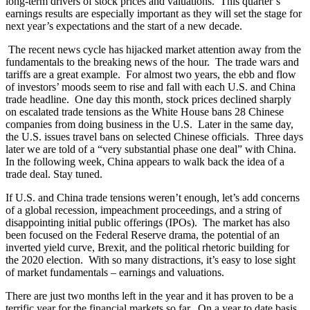
long-term drivers of stock prices and valuations. This quarter’s
earnings results are especially important as they will set the stage for
next year’s expectations and the start of a new decade.
The recent news cycle has hijacked market attention away from the
fundamentals to the breaking news of the hour. The trade wars and
tariffs are a great example. For almost two years, the ebb and flow
of investors’ moods seem to rise and fall with each U.S. and China
trade headline. One day this month, stock prices declined sharply
on escalated trade tensions as the White House bans 28 Chinese
companies from doing business in the U.S. Later in the same day,
the U.S. issues travel bans on selected Chinese officials. Three days
later we are told of a “very substantial phase one deal” with China.
In the following week, China appears to walk back the idea of a
trade deal. Stay tuned.
If U.S. and China trade tensions weren’t enough, let’s add concerns
of a global recession, impeachment proceedings, and a string of
disappointing initial public offerings (IPOs). The market has also
been focused on the Federal Reserve drama, the potential of an
inverted yield curve, Brexit, and the political rhetoric building for
the 2020 election. With so many distractions, it’s easy to lose sight
of market fundamentals – earnings and valuations.
There are just two months left in the year and it has proven to be a
terrific year for the financial markets so far. On a year to date basis