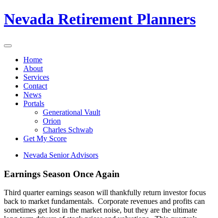
Nevada Retirement Planners
Home
About
Services
Contact
News
Portals
Generational Vault
Orion
Charles Schwab
Get My Score
Nevada Senior Advisors
Earnings Season Once Again
Third quarter earnings season will thankfully return investor focus
back to market fundamentals. Corporate revenues and profits can
sometimes get lost in the market noise, but they are the ultimate