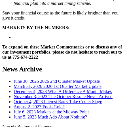
financial plan into a market timing scheme.
Stay your financial course as the future is likely brighter than you
give it credit.
MARKETS BY THE NUMBERS:
To expand on these Market Commentaries or to discuss any of
our investment portfolios, please do not hesitate to reach out to
us at 775-674-2222
News Archive
June 30, 2026
2026 2nd Quarter Market Update
March 31, 2026
2026 1st Quarter Market Update
December 4, 2023
What A Difference A Month Makes
November 3, 2023
The October Respite Never Arrived
October 4, 2023
Interest Rates Take Center Stage
August 2, 2023
Fools Gold?
July 6, 2023
Markets at the Midway Point
June 5, 2023
Much Ado About Nothing?
Nevada Retirement Planners