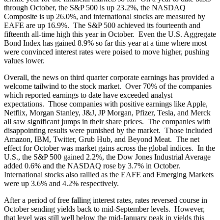
through October, the S&P 500 is up 23.2%, the NASDAQ
Composite is up 26.0%, and international stocks are measured by
EAFE are up 16.9%. The S&P 500 achieved its fourteenth and
fifteenth all-time high this year in October. Even the U.S. Aggregate
Bond Index has gained 8.9% so far this year at a time where most
were convinced interest rates were poised to move higher, pushing
values lower.
Overall, the news on third quarter corporate earnings has provided a
welcome tailwind to the stock market. Over 70% of the companies
which reported earnings to date have exceeded analyst
expectations. Those companies with positive earnings like Apple,
Netflix, Morgan Stanley, J&J, JP Morgan, Pfizer, Tesla, and Merck
all saw significant jumps in their share prices. The companies with
disappointing results were punished by the market. Those included
Amazon, IBM, Twitter, Grub Hub, and Beyond Meat. The net
effect for October was market gains across the global indices. In the
U.S., the S&P 500 gained 2.2%, the Dow Jones Industrial Average
added 0.6% and the NASDAQ rose by 3.7% in October.
International stocks also rallied as the EAFE and Emerging Markets
were up 3.6% and 4.2% respectively.
After a period of free falling interest rates, rates reversed course in
October sending yields back to mid-September levels. However,
that level was still well below the mid-January peak in yields this