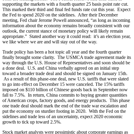
supporting the markets with a fourth quarter 25 basis point rate cut.
This marked their third and final fed funds rate cut this year. Expect
the Fed to spend 2020 on the sidelines. After their December
meeting, Fed chair Jerome Powell announced, “as long as incoming
information about the economy remains broadly consistent with our
outlook, the current stance of monetary policy will likely remain
appropriate.” Stated another way it could read: it’s an election year,
we like where we are and will stay out of the way.
Trade policy has been a hot topic all year and the fourth quarter
finally brought some clarity. The USMCA trade agreement made its
way through the U.S. House of Representatives and soon should be
a done deal. U.S. and China verbally agreed on an initial step
toward a broader trade deal and should be signed on January 15th.
As a result of this phase-one deal, new U.S. tariffs that were slated
to go into effect on December 15 were canceled. The 15% tariffs
imposed on $110 billion of Chinese goods back in September now
fall to 7.5%. In return, China commits to buying greater quantities
of American crops, factory goods, and energy products. This phase
one trade deal should mark the end of the trade war escalation and
put the economy on sturdier footing in 2020. With the Fed on the
sidelines and trade less of an uncertainty, expect 2020 economic
growth to tick up toward 2.5%.
Stock market analysts were pessimistic about corporate earnings as