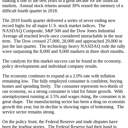
making it one of the best years in a great decade for the financial
markets. Annual stock returns around 30% erased the memory of a
difficult fourth quarter in 2018.
The 2019 fourth quarter delivered a series of never ending new
record highs for all major U.S. stock market indices. The
NASDAQ Composite, S&P 500 and the Dow Jones Industrial
Average all reached levels once considered unreachable in the near
term. The Dow crossed 27,000, 28,000 and approached 29,000 in
just the last quarter. The technology heavy NASDAQ rode the rally
wave surpassing the 8,000 and 9,000 markers in three short months.
The catalysts for this market success can be found in the economy,
policy developments and individual company results.
The economy continues to expand at a 2.0% rate with inflation
remaining low. The fully employed consumer is confident, buying
homes and spending freely. The consumer represents two-thirds of
our economy, so a strong consumer is vital for future growth. With
unemployment running at 3.5% and wages rising, the consumer is in
great shape. The manufacturing sector has been a drag on economic
growth this year, but its decline is showing signs of bottoming. The
service sector remains strong.
On the policy front, the Federal Reserve and trade disputes have
been the leading stories. The Federal Reserve had their hand in