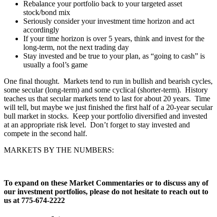
Rebalance your portfolio back to your targeted asset
stock/bond mix
Seriously consider your investment time horizon and act
accordingly
If your time horizon is over 5 years, think and invest for the
long-term, not the next trading day
Stay invested and be true to your plan, as “going to cash” is
usually a fool’s game
One final thought. Markets tend to run in bullish and bearish cycles,
some secular (long-term) and some cyclical (shorter-term). History
teaches us that secular markets tend to last for about 20 years. Time
will tell, but maybe we just finished the first half of a 20-year secular
bull market in stocks. Keep your portfolio diversified and invested
at an appropriate risk level. Don’t forget to stay invested and
compete in the second half.
MARKETS BY THE NUMBERS:
To expand on these Market Commentaries or to discuss any of
our investment portfolios, please do not hesitate to reach out to
us at 775-674-2222