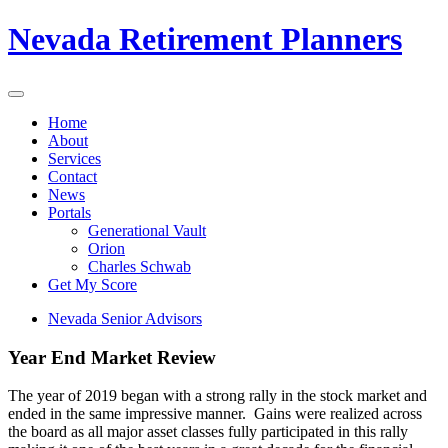
Nevada Retirement Planners
Home
About
Services
Contact
News
Portals
Generational Vault
Orion
Charles Schwab
Get My Score
Nevada Senior Advisors
Year End Market Review
The year of 2019 began with a strong rally in the stock market and
ended in the same impressive manner. Gains were realized across
the board as all major asset classes fully participated in this rally