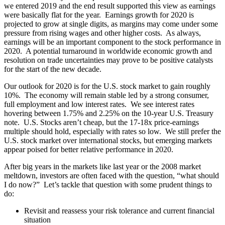
we entered 2019 and the end result supported this view as earnings
were basically flat for the year. Earnings growth for 2020 is
projected to grow at single digits, as margins may come under some
pressure from rising wages and other higher costs. As always,
earnings will be an important component to the stock performance in
2020. A potential turnaround in worldwide economic growth and
resolution on trade uncertainties may prove to be positive catalysts
for the start of the new decade.
Our outlook for 2020 is for the U.S. stock market to gain roughly
10%. The economy will remain stable led by a strong consumer,
full employment and low interest rates. We see interest rates
hovering between 1.75% and 2.25% on the 10-year U.S. Treasury
note. U.S. Stocks aren’t cheap, but the 17-18x price-earnings
multiple should hold, especially with rates so low. We still prefer the
U.S. stock market over international stocks, but emerging markets
appear poised for better relative performance in 2020.
After big years in the markets like last year or the 2008 market
meltdown, investors are often faced with the question, “what should
I do now?” Let’s tackle that question with some prudent things to
do:
Revisit and reassess your risk tolerance and current financial
situation