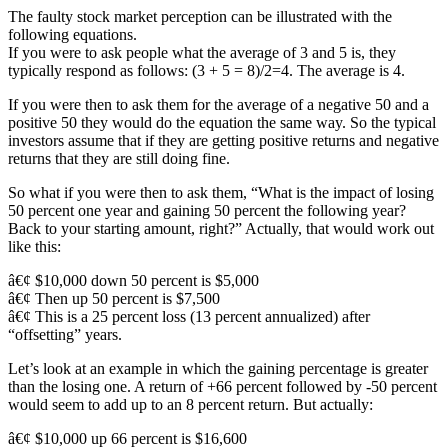
The faulty stock market perception can be illustrated with the
following equations.
If you were to ask people what the average of 3 and 5 is, they
typically respond as follows: (3 + 5 = 8)/2=4. The average is 4.
If you were then to ask them for the average of a negative 50 and a
positive 50 they would do the equation the same way. So the typical
investors assume that if they are getting positive returns and negative
returns that they are still doing fine.
So what if you were then to ask them, “What is the impact of losing
50 percent one year and gaining 50 percent the following year?
Back to your starting amount, right?” Actually, that would work out
like this:
â€¢ $10,000 down 50 percent is $5,000
â€¢ Then up 50 percent is $7,500
â€¢ This is a 25 percent loss (13 percent annualized) after
“offsetting” years.
Let’s look at an example in which the gaining percentage is greater
than the losing one. A return of +66 percent followed by -50 percent
would seem to add up to an 8 percent return. But actually:
â€¢ $10,000 up 66 percent is $16,600