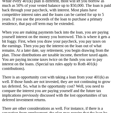
While every 401(k) plan is different, most will let you borrow as
much as 50% of your vested balance up to $50,000. The loan is paid
back through your paycheck, with interest. Most plans have
competitive interest rates and the loans can be carried for up to 5
years. If you use the proceeds of the loan to purchase a primary
residence, that pay-off term may be extended.
When you are making payments back into the loan, you are paying
yourself interest on the money you borrowed. This is where it gets a
bit foggy. First, when you draw your paycheck, you pay taxes on
the earnings. Then you pay the interest on the loan out of what
remains. At a later date, say retirement, you begin drawing from the
plan. Those distributions are taxable income, therefore taxed again.
You are paying income taxes twice on the funds you use to pay
interest on the loans. (Special tax rules apply to Roth 401(k)
contributions).
There is an opportunity cost with taking a loan from your 401(k) as
well. If those funds are not invested, they are not continuing to grow
tax deferred. So, what is the opportunity cost? Well, you need to
compare the interest you are paying yourself and the future tax
implications previously discussed with the lost opportunities of tax
deferred investment returns.
There are other considerations as well. For instance, if there is a
separation from employment, the plan may require that the loan be