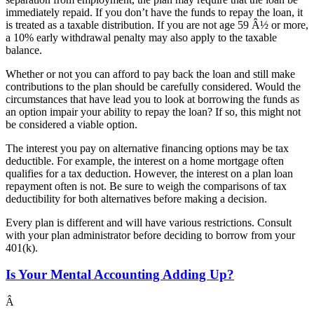
immediately repaid. If you don’t have the funds to repay the loan, it
is treated as a taxable distribution. If you are not age 59 Â½ or more,
a 10% early withdrawal penalty may also apply to the taxable
balance.
Whether or not you can afford to pay back the loan and still make
contributions to the plan should be carefully considered. Would the
circumstances that have lead you to look at borrowing the funds as
an option impair your ability to repay the loan? If so, this might not
be considered a viable option.
The interest you pay on alternative financing options may be tax
deductible. For example, the interest on a home mortgage often
qualifies for a tax deduction. However, the interest on a plan loan
repayment often is not. Be sure to weigh the comparisons of tax
deductibility for both alternatives before making a decision.
Every plan is different and will have various restrictions. Consult
with your plan administrator before deciding to borrow from your
401(k).
Is Your Mental Accounting Adding Up?
Â