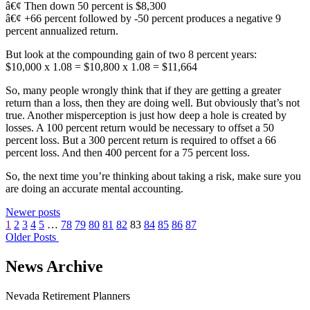
â€¢ Then down 50 percent is $8,300
â€¢ +66 percent followed by -50 percent produces a negative 9
percent annualized return.
But look at the compounding gain of two 8 percent years:
$10,000 x 1.08 = $10,800 x 1.08 = $11,664
So, many people wrongly think that if they are getting a greater
return than a loss, then they are doing well. But obviously that’s not
true. Another misperception is just how deep a hole is created by
losses. A 100 percent return would be necessary to offset a 50
percent loss. But a 300 percent return is required to offset a 66
percent loss. And then 400 percent for a 75 percent loss.
So, the next time you’re thinking about taking a risk, make sure you
are doing an accurate mental accounting.
Newer posts
1
2
3
4
5
…
78
79
80
81
82
83
84
85
86
87
Older Posts
News Archive
Nevada Retirement Planners