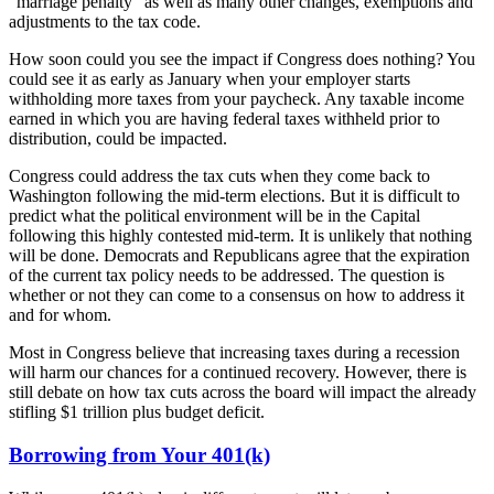
“marriage penalty” as well as many other changes, exemptions and
adjustments to the tax code.
How soon could you see the impact if Congress does nothing? You
could see it as early as January when your employer starts
withholding more taxes from your paycheck. Any taxable income
earned in which you are having federal taxes withheld prior to
distribution, could be impacted.
Congress could address the tax cuts when they come back to
Washington following the mid-term elections. But it is difficult to
predict what the political environment will be in the Capital
following this highly contested mid-term. It is unlikely that nothing
will be done. Democrats and Republicans agree that the expiration
of the current tax policy needs to be addressed. The question is
whether or not they can come to a consensus on how to address it
and for whom.
Most in Congress believe that increasing taxes during a recession
will harm our chances for a continued recovery. However, there is
still debate on how tax cuts across the board will impact the already
stifling $1 trillion plus budget deficit.
Borrowing from Your 401(k)