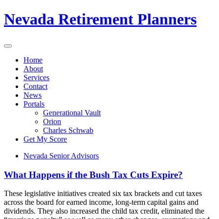
Nevada Retirement Planners
Home
About
Services
Contact
News
Portals
Generational Vault
Orion
Charles Schwab
Get My Score
Nevada Senior Advisors
What Happens if the Bush Tax Cuts Expire?
These legislative initiatives created six tax brackets and cut taxes
across the board for earned income, long-term capital gains and
dividends. They also increased the child tax credit, eliminated the